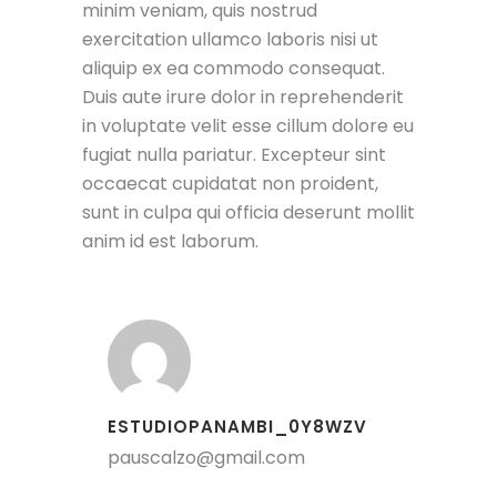
minim veniam, quis nostrud
exercitation ullamco laboris nisi ut
aliquip ex ea commodo consequat.
Duis aute irure dolor in reprehenderit
in voluptate velit esse cillum dolore eu
fugiat nulla pariatur. Excepteur sint
occaecat cupidatat non proident,
sunt in culpa qui officia deserunt mollit
anim id est laborum.
ESTUDIOPANAMBI_0Y8WZV
pauscalzo@gmail.com