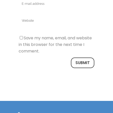
Save my name, email, and website
in this browser for the next time I
comment.