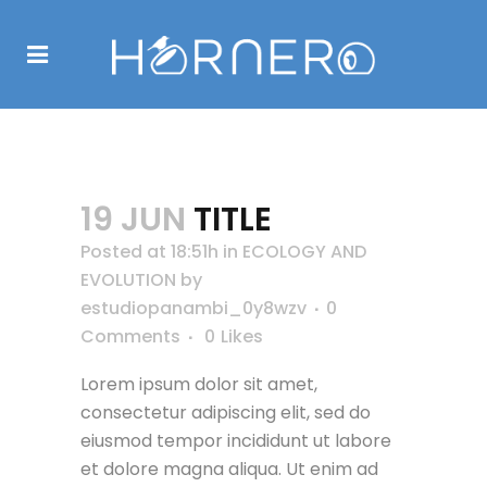
TITLE
19 JUN
TITLE
Posted at 18:51h
in
ECOLOGY AND
EVOLUTION
by
estudiopanambi_0y8wzv
0
Comments
0
Likes
Lorem ipsum dolor sit amet,
consectetur adipiscing elit, sed do
eiusmod tempor incididunt ut labore
et dolore magna aliqua. Ut enim ad