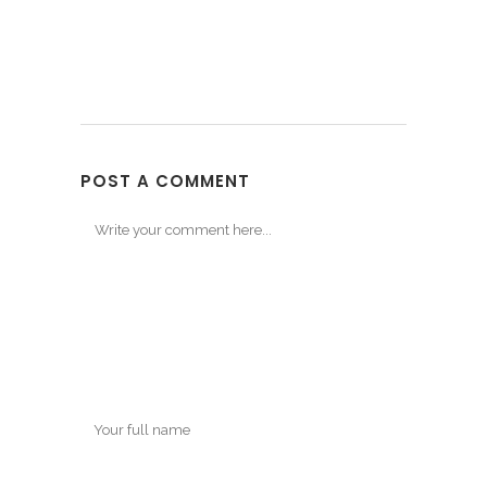
POST A COMMENT