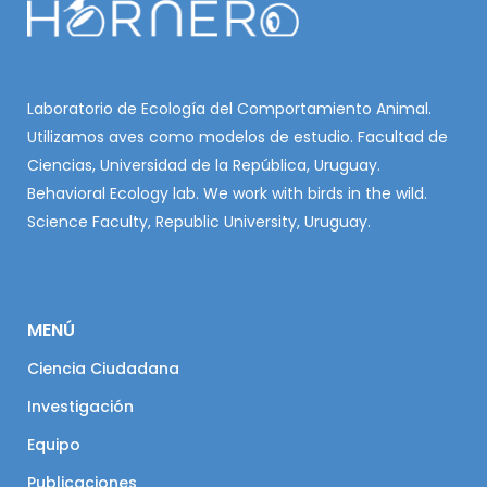
Laboratorio de Ecología del Comportamiento Animal.
Utilizamos aves como modelos de estudio. Facultad de
Ciencias, Universidad de la República, Uruguay.
Behavioral Ecology lab. We work with birds in the wild.
Science Faculty, Republic University, Uruguay.
MENÚ
Ciencia Ciudadana
Investigación
Equipo
Publicaciones