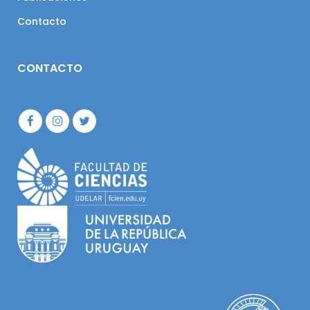
Contacto
CONTACTO