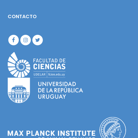
CONTACTO