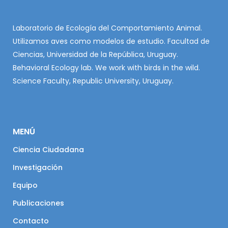
Laboratorio de Ecología del Comportamiento Animal.
Utilizamos aves como modelos de estudio. Facultad de
Ciencias, Universidad de la República, Uruguay.
Behavioral Ecology lab. We work with birds in the wild.
Science Faculty, Republic University, Uruguay.
MENÚ
Ciencia Ciudadana
Investigación
Equipo
Publicaciones
Contacto