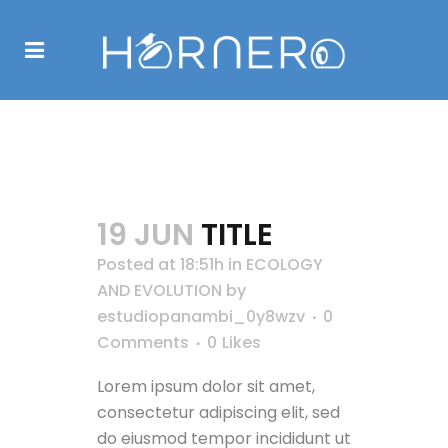
ECOLOGY AND
EVOLUTION
19 JUN
TITLE
Posted at 18:51h
in
ECOLOGY
AND EVOLUTION
by
estudiopanambi_0y8wzv
0
Comments
0
Likes
Lorem ipsum dolor sit amet,
consectetur adipiscing elit, sed
do eiusmod tempor incididunt ut