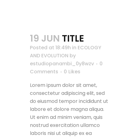
19 JUN
TITLE
Posted at 18:49h
in
ECOLOGY
AND EVOLUTION
by
estudiopanambi_0y8wzv
0
Comments
0
Likes
Lorem ipsum dolor sit amet,
consectetur adipiscing elit, sed
do eiusmod tempor incididunt ut
labore et dolore magna aliqua.
Ut enim ad minim veniam, quis
nostrud exercitation ullamco
laboris nisi ut aliquip ex ea