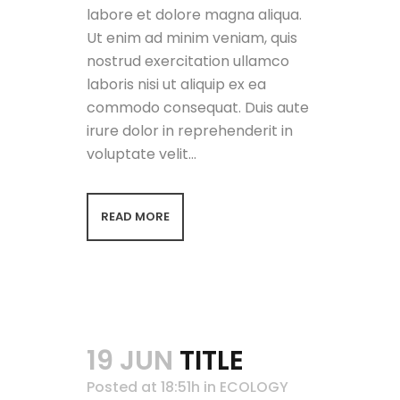
labore et dolore magna aliqua.
Ut enim ad minim veniam, quis
nostrud exercitation ullamco
laboris nisi ut aliquip ex ea
commodo consequat. Duis aute
irure dolor in reprehenderit in
voluptate velit...
READ MORE
19 JUN
TITLE
Posted at 18:51h
in
ECOLOGY