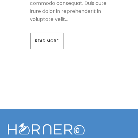
commodo consequat. Duis aute
irure dolor in reprehenderit in
voluptate velit...
READ MORE