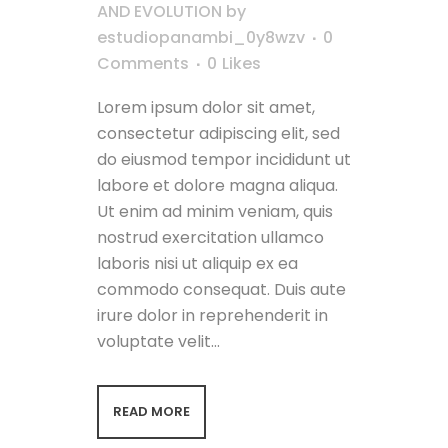
AND EVOLUTION
by
estudiopanambi_0y8wzv
0
Comments
0
Likes
Lorem ipsum dolor sit amet,
consectetur adipiscing elit, sed
do eiusmod tempor incididunt ut
labore et dolore magna aliqua.
Ut enim ad minim veniam, quis
nostrud exercitation ullamco
laboris nisi ut aliquip ex ea
commodo consequat. Duis aute
irure dolor in reprehenderit in
voluptate velit...
READ MORE