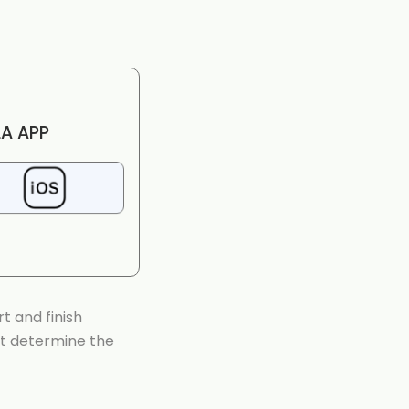
A APP
t and finish
at determine the