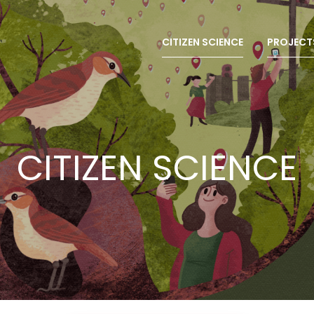
CITIZEN SCIENCE
PROJECT
CITIZEN SCIENCE