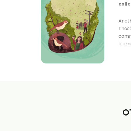
colle
Anoth
Those
commu
learn
O