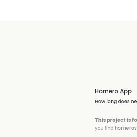
Hornero App
How long does nes
This project is f
you find horneros 