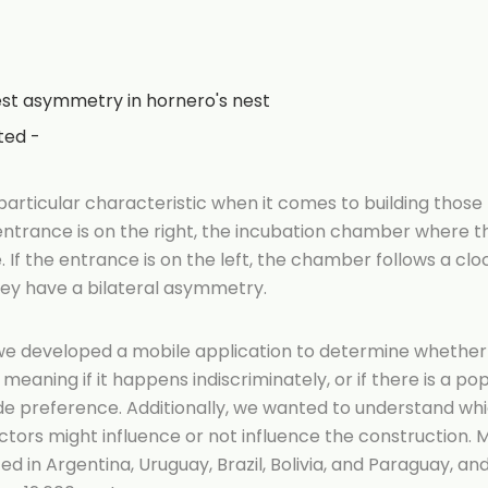
st asymmetry in hornero's nest
ted -
articular characteristic when it comes to building those
ntrance is on the right, the incubation chamber where th
 If the entrance is on the left, the chamber follows a clo
hey have a bilateral asymmetry.
, we developed a mobile application to determine whethe
eaning if it happens indiscriminately, or if there is a po
de preference. Additionally, we wanted to understand wh
tors might influence or not influence the construction. 
ed in Argentina, Uruguay, Brazil, Bolivia, and Paraguay, a