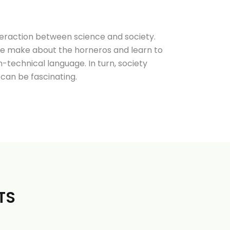
nteraction between science and society.
le make about the horneros and learn to
-technical language. In turn, society
can be fascinating.
TS