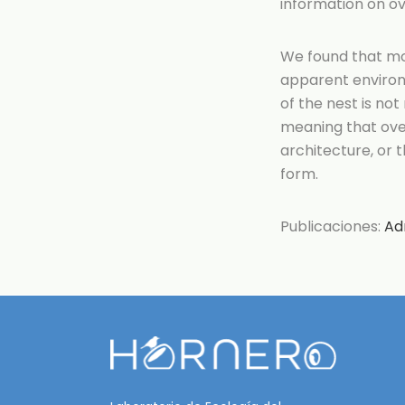
information on ov
We found that mos
apparent environ
of the nest is not
meaning that oven
architecture, or 
form.
Publicaciones:
Ad