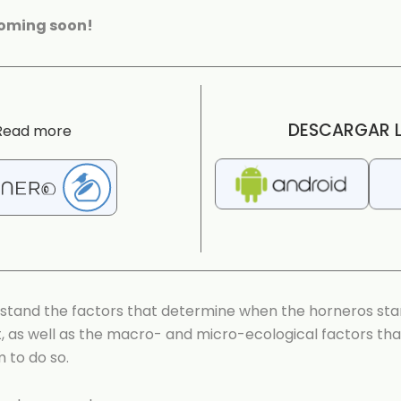
coming soon!
DESCARGAR L
Read more
stand the factors that determine when the horneros star
st, as well as the macro- and micro-ecological factors th
m to do so.