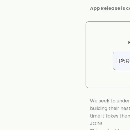
App Release is 
We seek to under
building their ne
time it takes the
JOIN!