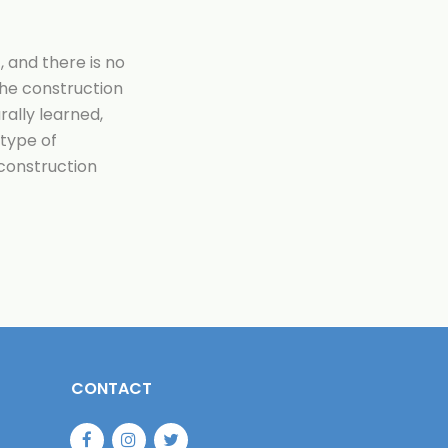
 and there is no
he construction
urally learned,
 type of
 construction
CONTACT