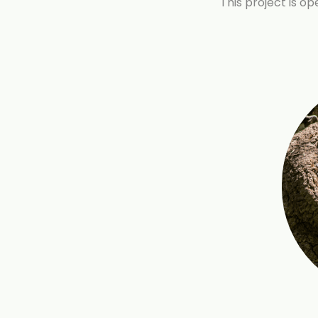
This project is o