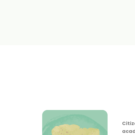
Citiz
acade