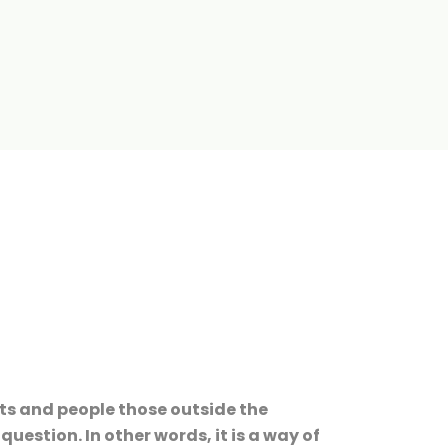
sts and people those outside the
estion. In other words, it is a way of