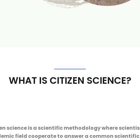
WHAT IS CITIZEN SCIENCE?
en science is a scientific methodology where scienti
mic field cooperate to answer a common scientific qu