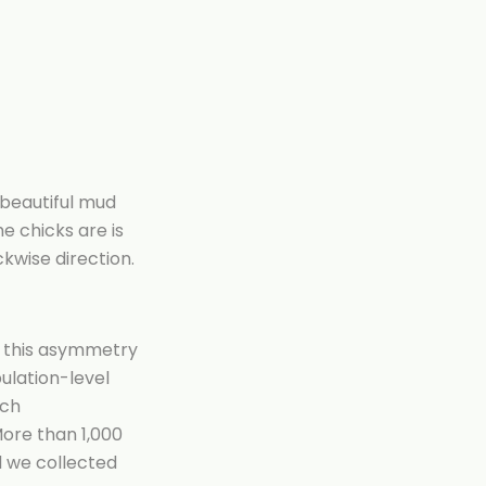
 beautiful mud
e chicks are is
ckwise direction.
r this asymmetry
pulation-level
ich
More than 1,000
nd we collected