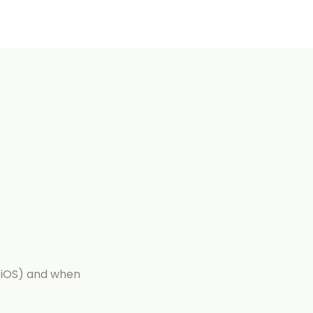
iOS) and when