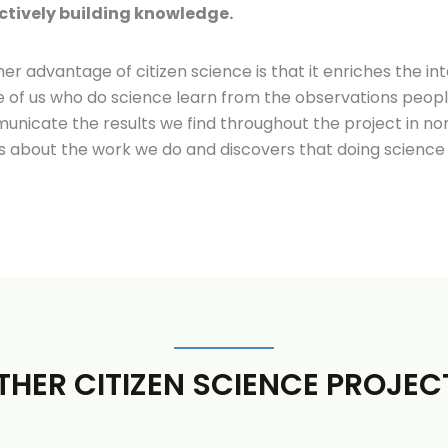
ctively building knowledge.
er advantage of citizen science is that it enriches the i
 of us who do science learn from the observations peop
nicate the results we find throughout the project in non
s about the work we do and discovers that doing science 
THER CITIZEN SCIENCE PROJEC