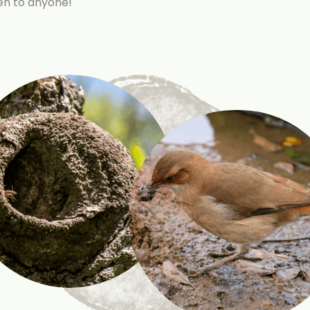
pen to anyone!