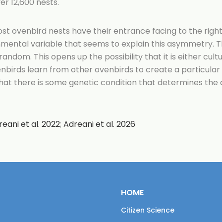
er 12,600 nests.
t ovenbird nests have their entrance facing to the right,
mental variable that seems to explain this asymmetry. T
 random. This opens up the possibility that it is either cult
birds learn from other ovenbirds to create a particular
that there is some genetic condition that determines the
reani et al. 2022
;
Adreani et al. 2026
HOME
Citizen Science