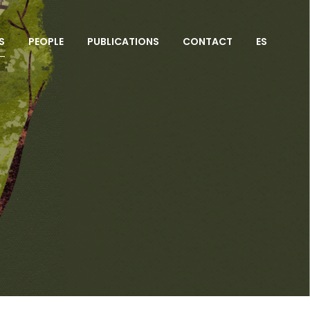
S
PEOPLE
PUBLICATIONS
CONTACT
ES