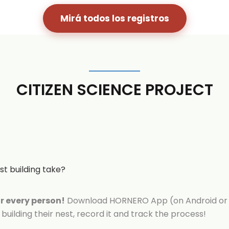
Mirá todos los registros
CITIZEN SCIENCE PROJECT
t building take?
or every person!
Download HORNERO App (on Android or 
building their nest, record it and track the process!