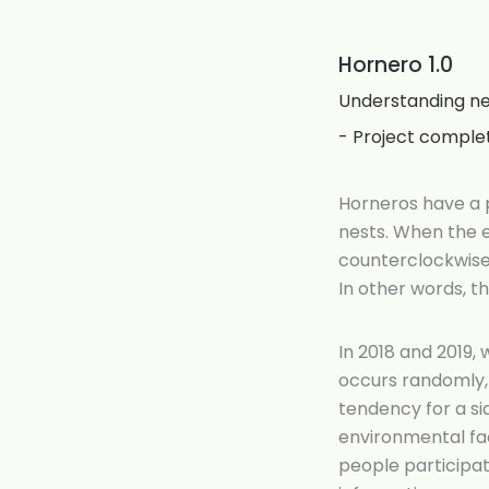
Hornero 1.0
Understanding ne
- Project comple
Horneros have a p
nests. When the e
counterclockwise.
In other words, t
In 2018 and 2019
occurs randomly, m
tendency for a si
environmental fac
people participat